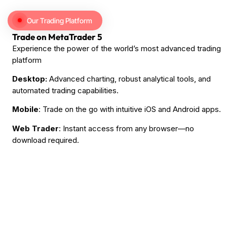
Our Trading Platform
Trade on MetaTrader 5
Experience the power of the world’s most advanced trading
platform
Desktop:
Advanced charting, robust analytical tools, and
automated trading capabilities.
Mobile
: Trade on the go with intuitive iOS and Android apps.
Web Trader
: Instant access from any browser—no
download required.