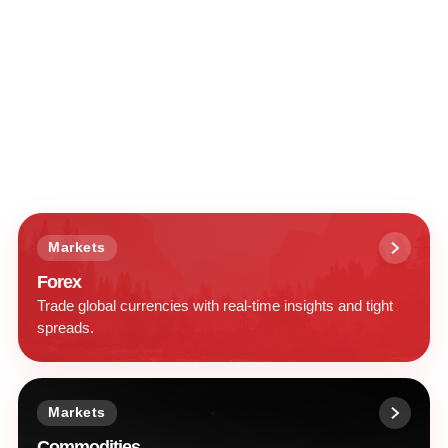
Markets
Forex
Trade global currencies with real-time insights and tight
spreads.
Markets
Commodities