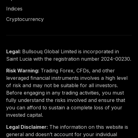
Indices
Cryptocurrency
Legal:
Bullsouq Global Limited is incorporated in
Saint Lucia with the registration number 2024-00230.
Risk Warning:
Trading Forex, CFDs, and other
leveraged financial instruments involves a high level
of risk and may not be suitable for all investors.
Before engaging in any trading activities, you must
fully understand the risks involved and ensure that
you can afford to sustain a complete loss of your
invested capital.
Legal Disclaimer:
The information on this website is
general and doesn’t account for your individual