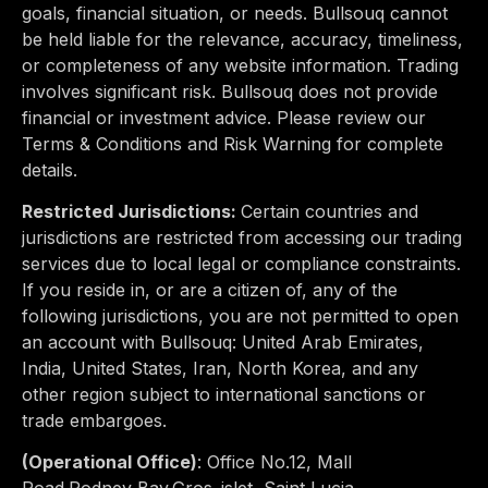
goals, financial situation, or needs. Bullsouq cannot
be held liable for the relevance, accuracy, timeliness,
or completeness of any website information. Trading
involves significant risk. Bullsouq does not provide
financial or investment advice. Please review our
Terms & Conditions and Risk Warning for complete
details.
Restricted Jurisdictions:
Certain countries and
jurisdictions are restricted from accessing our trading
services due to
local legal or compliance constraints
.
If you reside in, or are a citizen of, any of the
following jurisdictions, you are not permitted to open
an account with Bullsouq:
United Arab Emirates,
India, United States, Iran, North Korea
, and any
other region subject to international sanctions or
trade embargoes.
(Operational Office)
:
Office No.12, Mall