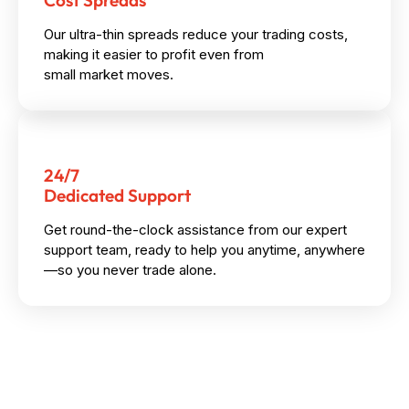
Cost Spreads
Our ultra-thin spreads reduce your trading costs,
making it easier to profit even from
small market moves.
24/7
Dedicated Support
Get round-the-clock assistance from our expert
support team, ready to help you anytime, anywhere
—so you never trade alone.