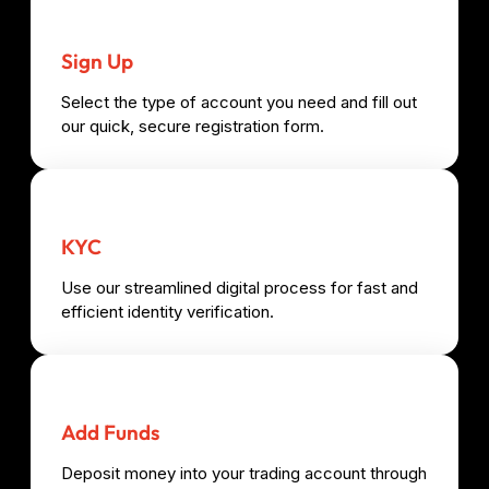
Sign Up
Select the type of account you need and fill out
our quick, secure registration form.
KYC
Use our streamlined digital process for fast and
efficient identity verification.
Add Funds
Deposit money into your trading account through