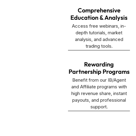
Comprehensive
Education & Analysis
Access free webinars, in-
depth tutorials, market
analysis, and advanced
trading tools.
Rewarding
Partnership Programs
Benefit from our IB/Agent
and Affiliate programs with
high revenue share, instant
payouts, and professional
support.