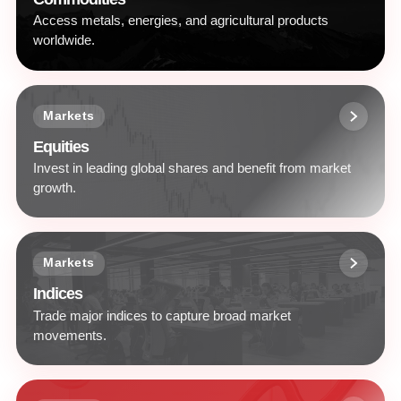
Access metals, energies, and agricultural products
worldwide.
Markets
Equities
Invest in leading global shares and benefit from market
growth.
Markets
Indices
Trade major indices to capture broad market
movements.