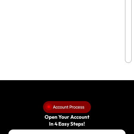
Account Process
Open Your Account
In 4 Easy Steps!