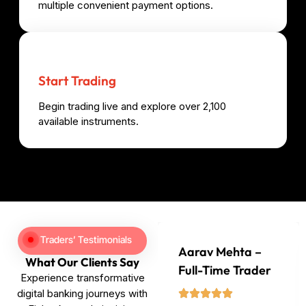
multiple convenient payment options.
Start Trading
Begin trading live and explore over 2,100
available instruments.
Traders’ Testimonials
Aarav Mehta –
What Our Clients Say
Full-Time Trader
Experience transformative
digital banking journeys with