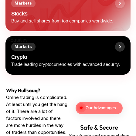
Markets
Stocks
Buy and sell shares from top companies worldwide.
Markets
Crypto
Trade leading cryptocurrencies with advanced security.
Why Bullsouq?
Online trading is complicated.
At least until you get the hang
Our Advantages
of it. There are a lot of
factors involved and there
are more hurdles in the way
Safe & Secure
of traders than opportunities.
Your funds and personal data