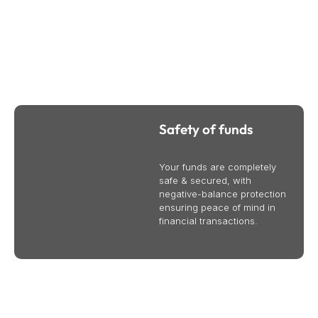
Why Trade CFDs Online With Bullsouq
We provide international business and trade services to
help your business succeed globally. Contact us today to
learn more.
Safety of funds
Your funds are completely
safe & secured, with
negative-balance protection
ensuring peace of mind in
financial transactions.