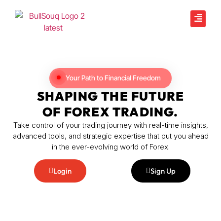
Your Path to Financial Freedom
SHAPING THE FUTURE
OF FOREX TRADING.
Take control of your trading journey with real-time insights,
advanced tools, and strategic expertise that put you ahead
in the ever-evolving world of Forex.
Login
Sign Up