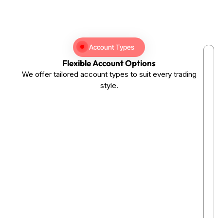
Account Types
Flexible Account Options
We offer tailored account types to suit every trading
style.