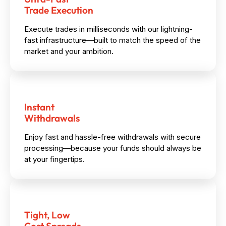
Trade Execution
Execute trades in milliseconds with our lightning-
fast infrastructure—built to match the speed of the
market and your ambition.
Instant
Withdrawals
Enjoy fast and hassle-free withdrawals with secure
processing—because your funds should always be
at your fingertips.
Tight, Low