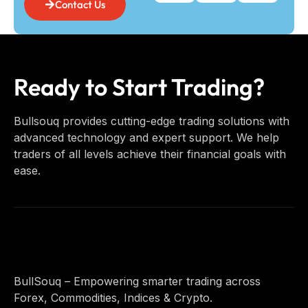
Contact Us
Ready to Start Trading?
Bullsouq provides cutting-edge trading solutions with
advanced technology and expert support. We help
traders of all levels achieve their financial goals with
ease.
BullSouq – Empowering smarter trading across
Forex, Commodities, Indices & Crypto.