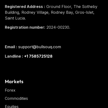
Registered Address :
Ground Floor, The Sotheby
Building, Rodney Village, Rodney Bay, Gros-Islet,
Saint Lucia.
Registration number:
2024-00230.
Email :
support@bullsouq.com
Landline :
+1 7585725128
Markets
Forex
Commodities
Equities