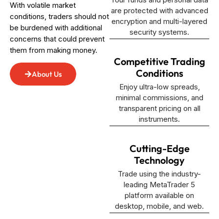
With volatile market
are protected with advanced
conditions, traders should not
encryption and multi-layered
be burdened with additional
security systems.
concerns that could prevent
them from making money.
Competitive Trading
Conditions
About Us
Enjoy ultra-low spreads,
minimal commissions, and
transparent pricing on all
instruments.
Cutting-Edge
Technology
Trade using the industry-
leading MetaTrader 5
platform available on
desktop, mobile, and web.