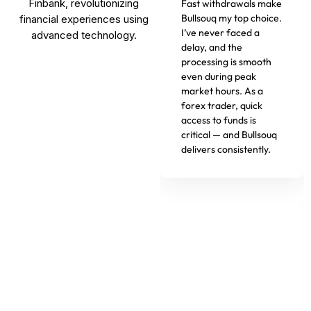
Finbank, revolutionizing
Fast withdrawals make
Bullsouq my top choice.
financial experiences using
I’ve never faced a
advanced technology.
delay, and the
processing is smooth
even during peak
market hours. As a
forex trader, quick
access to funds is
critical — and Bullsouq
delivers consistently.