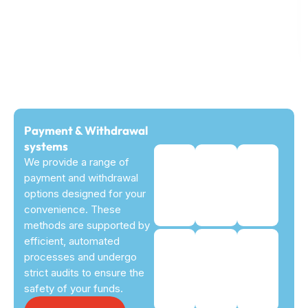
Payment & Withdrawal
systems
We provide a range of
payment and withdrawal
options designed for your
convenience. These
methods are supported by
efficient, automated
processes and undergo
strict audits to ensure the
safety of your funds.