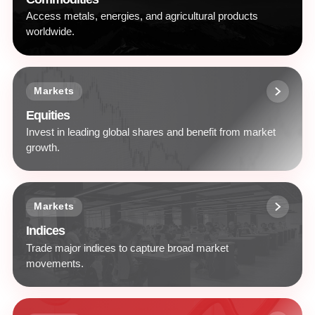
Access metals, energies, and agricultural products
worldwide.
Markets
Equities
Invest in leading global shares and benefit from market
growth.
Markets
Indices
Trade major indices to capture broad market
movements.