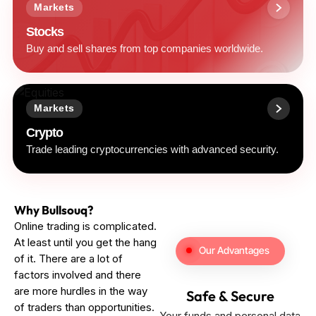
Markets
Stocks
Buy and sell shares from top companies worldwide.
Markets
Crypto
Trade leading cryptocurrencies with advanced security.
Why Bullsouq?
Online trading is complicated.
At least until you get the hang
Our Advantages
of it. There are a lot of
factors involved and there
are more hurdles in the way
Safe & Secure
of traders than opportunities.
Your funds and personal data