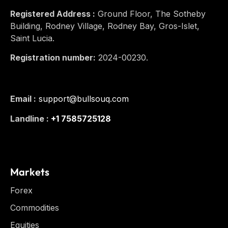
Registered Address :
Ground Floor, The Sotheby
Building, Rodney Village, Rodney Bay, Gros-Islet,
Saint Lucia.
Registration number:
2024-00230.
Email :
support@bullsouq.com
Landline :
+1 7585725128
Markets
Forex
Commodities
Equities