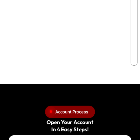
Account Process
Open Your Account
In 4 Easy Steps!