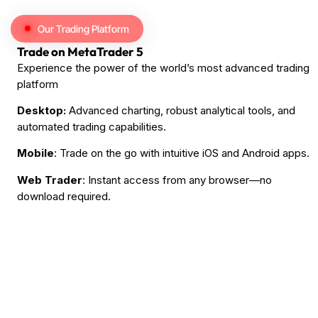
Our Trading Platform
Trade on MetaTrader 5
Experience the power of the world’s most advanced trading
platform
Desktop:
Advanced charting, robust analytical tools, and
automated trading capabilities.
Mobile
: Trade on the go with intuitive iOS and Android apps.
Web Trader
: Instant access from any browser—no
download required.