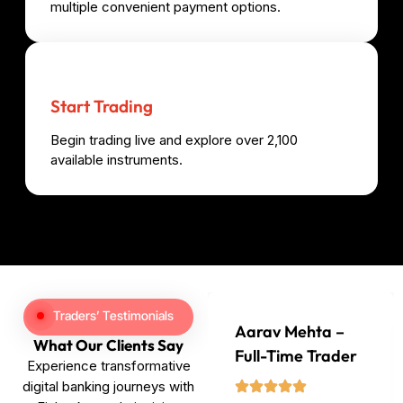
multiple convenient payment options.
Start Trading
Begin trading live and explore over 2,100
available instruments.
Traders’ Testimonials
Aarav Mehta –
What Our Clients Say
Full-Time Trader
Experience transformative
digital banking journeys with