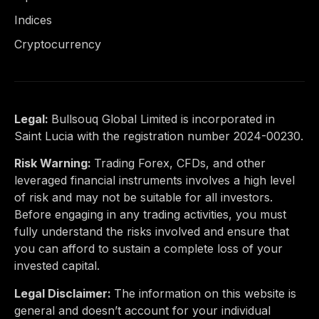
Indices
Cryptocurrency
Legal:
Bullsouq Global Limited is incorporated in
Saint Lucia with the registration number 2024-00230.
Risk Warning:
Trading Forex, CFDs, and other
leveraged financial instruments involves a high level
of risk and may not be suitable for all investors.
Before engaging in any trading activities, you must
fully understand the risks involved and ensure that
you can afford to sustain a complete loss of your
invested capital.
Legal Disclaimer:
The information on this website is
general and doesn’t account for your individual