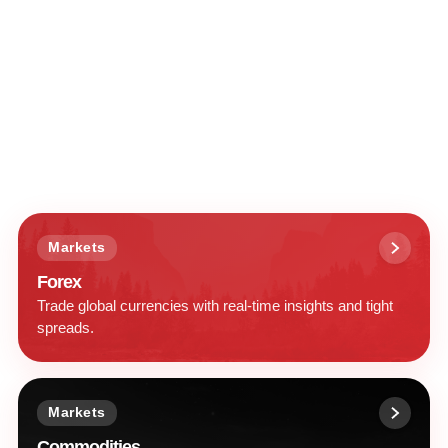
Markets
Forex
Trade global currencies with real-time insights and tight
spreads.
Markets
Commodities