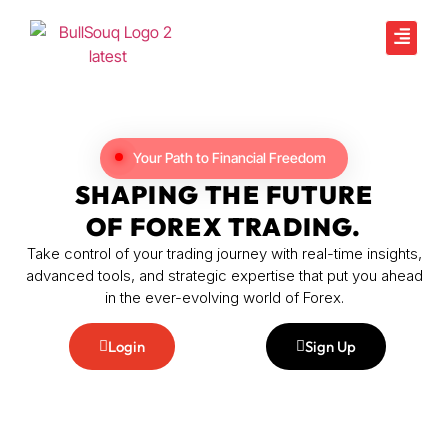
Your Path to Financial Freedom
SHAPING THE FUTURE
OF FOREX TRADING.
Take control of your trading journey with real-time insights,
advanced tools, and strategic expertise that put you ahead
in the ever-evolving world of Forex.
Login
Sign Up