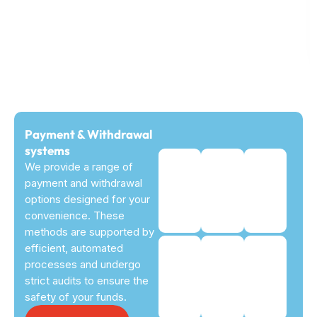
Payment & Withdrawal
systems
We provide a range of
payment and withdrawal
options designed for your
convenience. These
methods are supported by
efficient, automated
processes and undergo
strict audits to ensure the
safety of your funds.