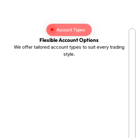
Account Types
Flexible Account Options
We offer tailored account types to suit every trading
style.