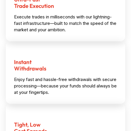
Trade Execution
Execute trades in milliseconds with our lightning-
fast infrastructure—built to match the speed of the
market and your ambition.
Instant
Withdrawals
Enjoy fast and hassle-free withdrawals with secure
processing—because your funds should always be
at your fingertips.
Tight, Low