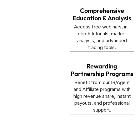
Comprehensive
Education & Analysis
Access free webinars, in-
depth tutorials, market
analysis, and advanced
trading tools.
Rewarding
Partnership Programs
Benefit from our IB/Agent
and Affiliate programs with
high revenue share, instant
payouts, and professional
support.