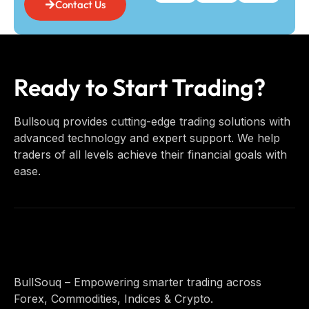
Contact Us
Ready to Start Trading?
Bullsouq provides cutting-edge trading solutions with
advanced technology and expert support. We help
traders of all levels achieve their financial goals with
ease.
BullSouq – Empowering smarter trading across
Forex, Commodities, Indices & Crypto.