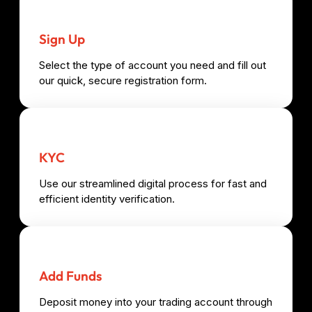
Sign Up
Select the type of account you need and fill out
our quick, secure registration form.
KYC
Use our streamlined digital process for fast and
efficient identity verification.
Add Funds
Deposit money into your trading account through