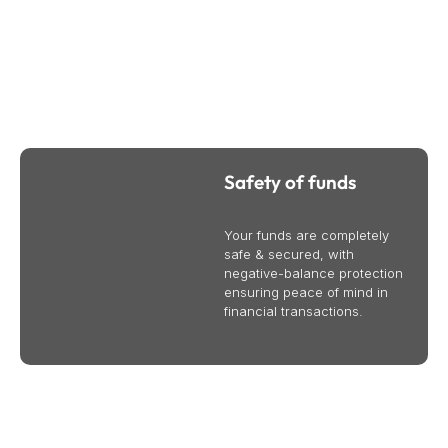
Why Trade CFDs Online With Bullsouq
We provide international business and trade services to
help your business succeed globally. Contact us today to
learn more.
Safety of funds
Your funds are completely
safe & secured, with
negative-balance protection
ensuring peace of mind in
financial transactions.