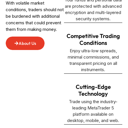
With volatile market
are protected with advanced
conditions, traders should not
encryption and multi-layered
be burdened with additional
security systems.
concerns that could prevent
them from making money.
Competitive Trading
Conditions
About Us
Enjoy ultra-low spreads,
minimal commissions, and
transparent pricing on all
instruments.
Cutting-Edge
Technology
Trade using the industry-
leading MetaTrader 5
platform available on
desktop, mobile, and web.