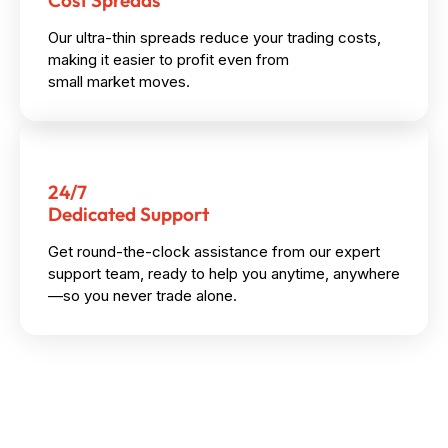
Cost Spreads
Our ultra-thin spreads reduce your trading costs,
making it easier to profit even from
small market moves.
24/7
Dedicated Support
Get round-the-clock assistance from our expert
support team, ready to help you anytime, anywhere
—so you never trade alone.