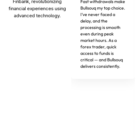
Finbank, revolutionizing
Fast withdrawals make
Bullsouq my top choice.
financial experiences using
I’ve never faced a
advanced technology.
delay, and the
processing is smooth
even during peak
market hours. As a
forex trader, quick
access to funds is
critical — and Bullsouq
delivers consistently.