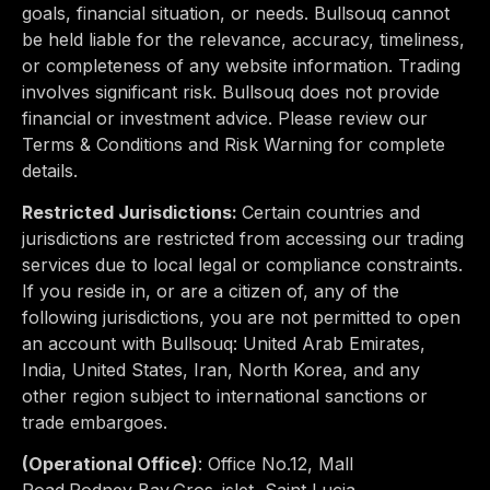
goals, financial situation, or needs. Bullsouq cannot
be held liable for the relevance, accuracy, timeliness,
or completeness of any website information. Trading
involves significant risk. Bullsouq does not provide
financial or investment advice. Please review our
Terms & Conditions and Risk Warning for complete
details.
Restricted Jurisdictions:
Certain countries and
jurisdictions are restricted from accessing our trading
services due to
local legal or compliance constraints
.
If you reside in, or are a citizen of, any of the
following jurisdictions, you are not permitted to open
an account with Bullsouq:
United Arab Emirates,
India, United States, Iran, North Korea
, and any
other region subject to international sanctions or
trade embargoes.
(Operational Office)
:
Office No.12, Mall