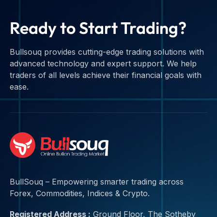
Ready to Start Trading?
Bullsouq provides cutting-edge trading solutions with
advanced technology and expert support. We help
traders of all levels achieve their financial goals with
ease.
BullSouq – Empowering smarter trading across
Forex, Commodities, Indices & Crypto.
Registered Address :
Ground Floor, The Sotheby