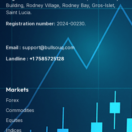
Building, Rodney Village, Rodney Bay, Gros-Islet,
Saint Lucia.
Registration number:
2024-00230.
Email :
support@bullsouq.com
Landline :
+1 7585725128
Markets
Forex
Commodities
Equities
Indices