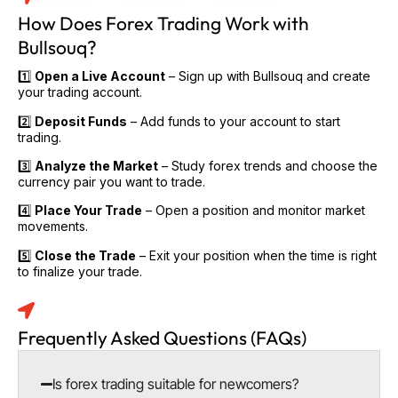
How Does Forex Trading Work with
Bullsouq?
1️⃣
Open a Live Account
– Sign up with Bullsouq and create
your trading account.
2️⃣
Deposit Funds
– Add funds to your account to start
trading.
3️⃣
Analyze the Market
– Study forex trends and choose the
currency pair you want to trade.
4️⃣
Place Your Trade
– Open a position and monitor market
movements.
5️⃣
Close the Trade
– Exit your position when the time is right
to finalize your trade.
Frequently Asked Questions (FAQs)
Is forex trading suitable for newcomers?