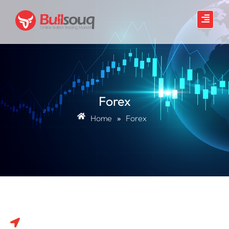
Forex
Home
»
Forex