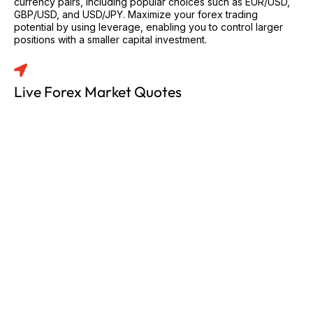
currency pairs, including popular choices such as EUR/USD,
GBP/USD, and USD/JPY. Maximize your forex trading
potential by using leverage, enabling you to control larger
positions with a smaller capital investment.
Live Forex Market Quotes