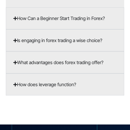
How Can a Beginner Start Trading in Forex?
Is engaging in forex trading a wise choice?
What advantages does forex trading offer?
How does leverage function?