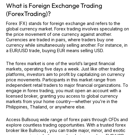
What is Foreign Exchange Trading
(ForexTrading)?
Forex (FX) stands for foreign exchange and refers to the
global currency market. Forex trading involves speculating on
the price movement of one currency against another.
Currencies are traded in pairs, where traders buy one
currency while simultaneously selling another. For instance, in
a EUR/USD trade, buying EUR means selling USD.
The forex market is one of the world’s largest financial
markets, operating five days a week. Just like other trading
platforms, investors aim to profit by capitalizing on currency
price movements. Participants in this market range from
independent retail traders to major financial organizations. To
engage in forex trading, you must open an account with a
licensed broker, granting you access to global currency
markets from your home country—whether you’re in the
Philippines, Thailand, or anywhere else.
Access Bullsouq wide range of forex pairs through CFDs and
explore countless trading opportunities. With a trusted forex
broker like Bullsouq , you can trade major, minor, and exotic