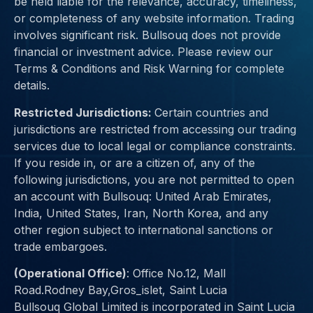
be held liable for the relevance, accuracy, timeliness,
or completeness of any website information. Trading
involves significant risk. Bullsouq does not provide
financial or investment advice. Please review our
Terms & Conditions and Risk Warning for complete
details.
Restricted Jurisdictions:
Certain countries and
jurisdictions are restricted from accessing our trading
services due to
local legal or compliance constraints
.
If you reside in, or are a citizen of, any of the
following jurisdictions, you are not permitted to open
an account with Bullsouq:
United Arab Emirates,
India, United States, Iran, North Korea
, and any
other region subject to international sanctions or
trade embargoes.
(Operational Office)
:
Office No.12, Mall
Road.Rodney Bay,Gros_islet, Saint Lucia
Bullsouq Global Limited is incorporated in Saint Lucia