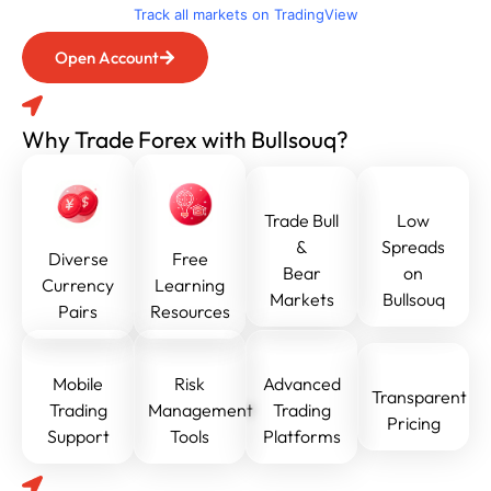
Track all markets on TradingView
Open Account
Why Trade Forex with Bullsouq?
Trade Bull
Low
&
Spreads
Diverse
Free
Bear
on
Currency
Learning
Markets
Bullsouq
Pairs
Resources
Mobile
Risk
Advanced
Transparent
Trading
Management
Trading
Pricing
Support
Tools
Platforms