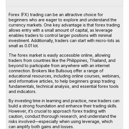
Forex (FX) trading can be an attractive choice for
beginners who are eager to explore and understand the
currency markets. One key advantage is that forex trading
allows entry with a small amount of capital, as leverage
enables traders to control larger positions with minimal
investment. Additionally, traders can start with micro-lots as
small as 0.01 lot.
The forex market is easily accessible online, allowing
traders from countries like the Philippines, Thailand, and
beyond to participate from anywhere with an internet
connection. Brokers like Bullsouq offer a range of
educational resources, including online courses, webinars,
and informative articles, to help beginners grasp trading
fundamentals, technical analysis, and essential forex tools
and indicators.
By investing time in learning and practice, new traders can
build a strong foundation and enhance their trading skills.
However, it’s crucial to approach forex trading with
caution, conduct thorough research, and understand the
risks involved—especially when using leverage, which
can amplify both gains and losses.