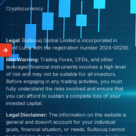
Cryptocurrency
Legal:
Bullsouq Global Limited is incorporated in
Saint Lucia with the registration number 2024-00230.
Risk Warning:
Trading Forex, CFDs, and other
leveraged financial instruments involves a high level
of risk and may not be suitable for all investors.
Before engaging in any trading activities, you must
fully understand the risks involved and ensure that
you can afford to sustain a complete loss of your
invested capital.
Legal Disclaimer:
The information on this website is
general and doesn’t account for your individual
goals, financial situation, or needs. Bullsouq cannot