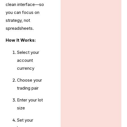
clean interface—so
you can focus on
strategy, not
spreadsheets.
How It Works:
Select your
account
currency
Choose your
trading pair
Enter your lot
size
Set your