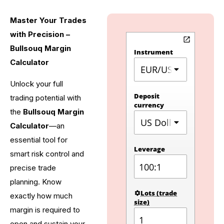
Master Your Trades
with Precision –
Bullsouq Margin
Calculator
Unlock your full
trading potential with
the
Bullsouq Margin
Calculator
—an
essential tool for
smart risk control and
precise trade
planning. Know
exactly how much
margin is required to
open and sustain your