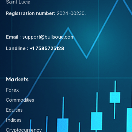
Saint Lucia.
Registration number:
2024-00230.
Email :
support@bullsouq.com
Landline :
+1 7585725128
Markets
Forex
Commodities
Equities
Indices
Cryptocurrency