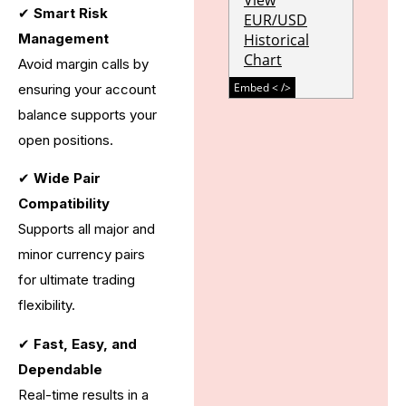
✔
Smart Risk
Management
Avoid margin calls by
ensuring your account
balance supports your
open positions.
✔
Wide Pair
Compatibility
Supports all major and
minor currency pairs
for ultimate trading
flexibility.
✔
Fast, Easy, and
Dependable
Real-time results in a