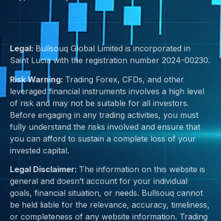
Legal:
Bullsouq Global Limited is incorporated in
Saint Lucia with the registration number 2024-00230.
Risk Warning:
Trading Forex, CFDs, and other
leveraged financial instruments involves a high level
of risk and may not be suitable for all investors.
Before engaging in any trading activities, you must
fully understand the risks involved and ensure that
you can afford to sustain a complete loss of your
invested capital.
Legal Disclaimer:
The information on this website is
general and doesn’t account for your individual
goals, financial situation, or needs. Bullsouq cannot
be held liable for the relevance, accuracy, timeliness,
or completeness of any website information. Trading