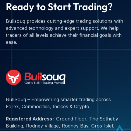
Ready to Start Trading?
Bullsouq provides cutting-edge trading solutions with
advanced technology and expert support. We help
traders of all levels achieve their financial goals with
ease.
BullSouq – Empowering smarter trading across
Forex, Commodities, Indices & Crypto.
Registered Address :
Ground Floor, The Sotheby
Building, Rodney Village, Rodney Bay, Gros-Islet,