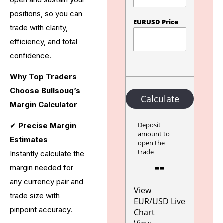
positions, so you can
trade with clarity,
efficiency, and total
confidence.
Why Top Traders
Choose Bullsouq’s
Margin Calculator
✔
Precise Margin
Estimates
Instantly calculate the
margin needed for
any currency pair and
trade size with
pinpoint accuracy.