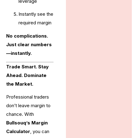
leverage
Instantly see the
required margin
No complications.
Just clear numbers
—instantly.
Trade Smart. Stay
Ahead. Dominate
the Market.
Professional traders
don’t leave margin to
chance. With
Bullsouq’s Margin
Calculator
, you can