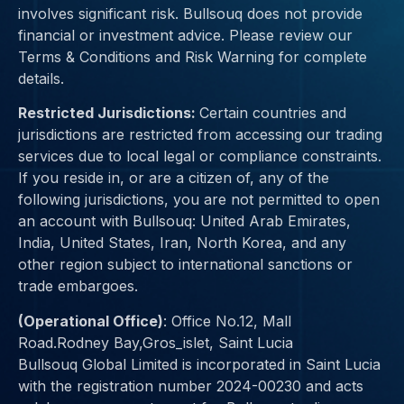
involves significant risk. Bullsouq does not provide
financial or investment advice. Please review our
Terms & Conditions and Risk Warning for complete
details.
Restricted Jurisdictions:
Certain countries and
jurisdictions are restricted from accessing our trading
services due to
local legal or compliance constraints
.
If you reside in, or are a citizen of, any of the
following jurisdictions, you are not permitted to open
an account with Bullsouq:
United Arab Emirates,
India, United States, Iran, North Korea
, and any
other region subject to international sanctions or
trade embargoes.
(Operational Office)
:
Office No.12, Mall
Road.Rodney Bay,Gros_islet, Saint Lucia
Bullsouq Global Limited is incorporated in Saint Lucia
with the registration number 2024-00230 and
acts