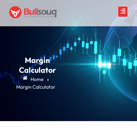
Margin
Calculator
Home
»
Margin Calculator