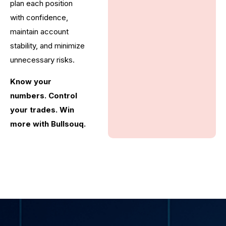
plan each position
with confidence,
maintain account
stability, and minimize
unnecessary risks.
Know your
numbers. Control
your trades. Win
more with Bullsouq.